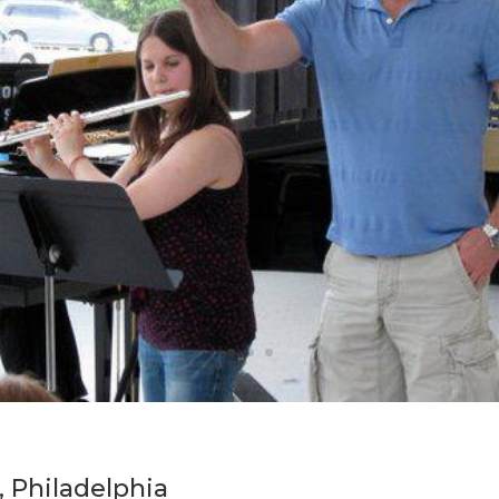
, Philadelphia