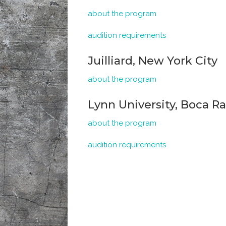
about the program
audition requirements
Juilliard, New York City
about the program
Lynn University, Boca Ra
about the program
audition requirements