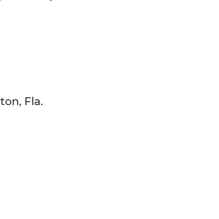
ton, Fla.