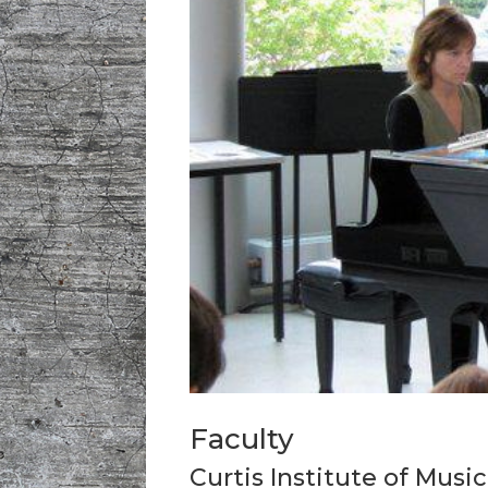
Faculty
Curtis Institute of Music