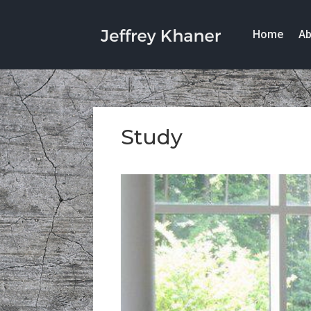
Home
Ab
Study