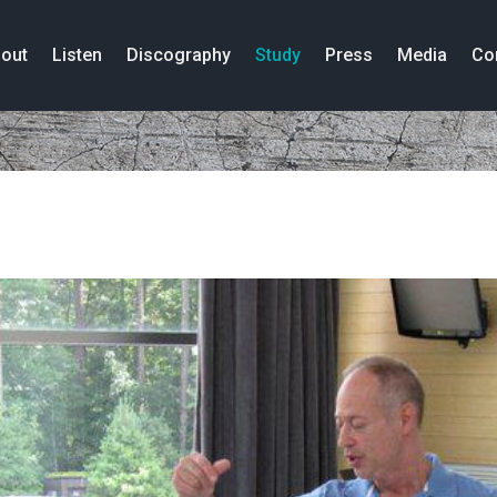
out
Listen
Discography
Study
Press
Media
Co