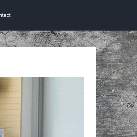
ntact