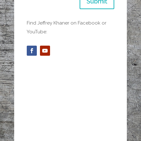
Submit
Find Jeffrey Khaner on Facebook or
YouTube: