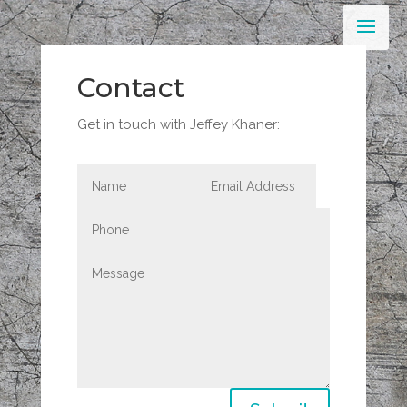
Contact
Get in touch with Jeffey Khaner: