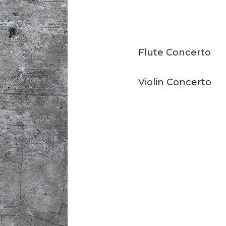
Flute Concerto
Violin Concerto