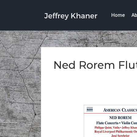
Home
Ab
Ned Rorem Flu