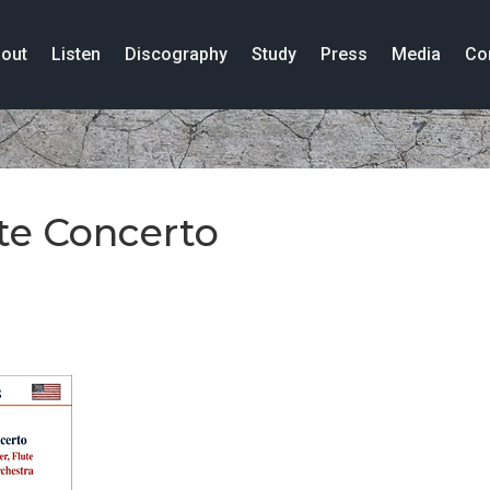
out
Listen
Discography
Study
Press
Media
Co
te Concerto