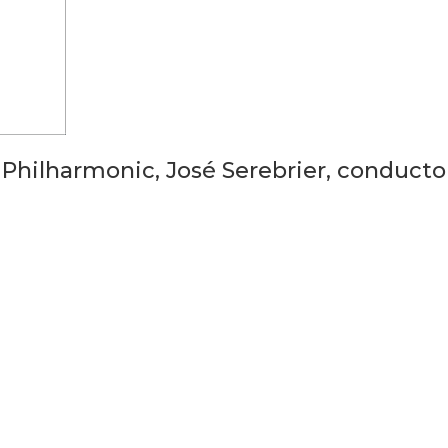
 Philharmonic, José Serebrier, conducto