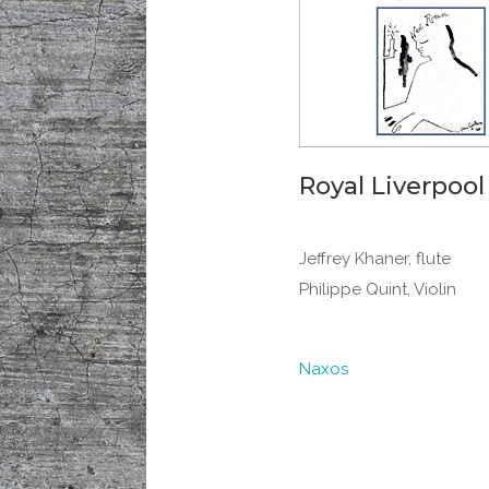
Royal Liverpool
Jeffrey Khaner, flute
Philippe Quint, Violin
Naxos