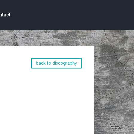
ntact
back to discography