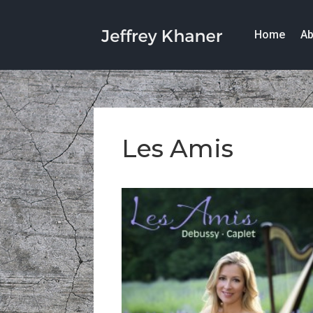
Home
Ab
Les Amis