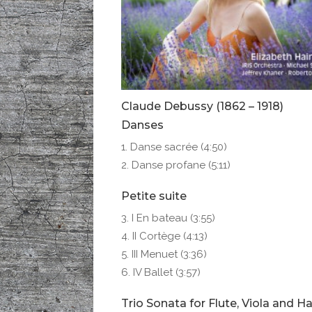
Claude Debussy (1862 – 1918)
Danses
Danse sacrée (4:50)
Danse profane (5:11)
Petite suite
I En bateau (3:55)
II Cortège (4:13)
III Menuet (3:36)
IV Ballet (3:57)
Trio Sonata for Flute, Viola and H