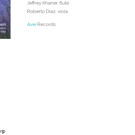
Jeffrey Khaner, flute
Roberto Diaz, viola
Avie
Records
arp