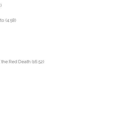
)
to (4:58)
the Red Death (16:52)