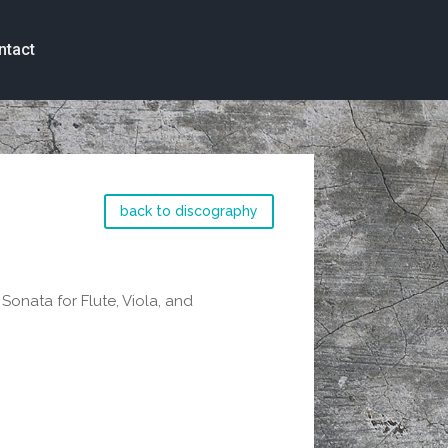
ntact
back to discography
onata for Flute, Viola, and