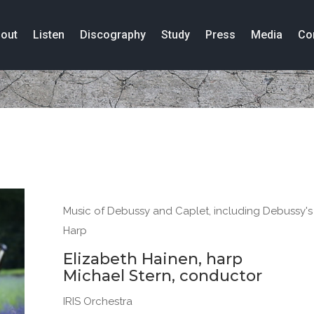
out
Listen
Discography
Study
Press
Media
Co
Music of Debussy and Caplet, including Debussy's S
Harp
Elizabeth Hainen, harp
Michael Stern, conductor
IRIS Orchestra