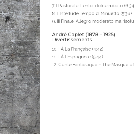
I Pastorale. Lento, dolce rubato (6:34
II Interlude Tempo di Minuetto (5:36)
III Finale. Allegro moderato ma risolu
André Caplet (1878 – 1925)
Divertissements
I À La Française (4:42)
II À L’Espagnole (5:44)
Conte Fantastique – The Masque of 